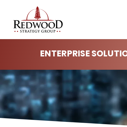
ENTERPRISE SOLUTI