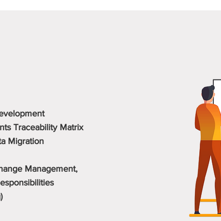
Detailed Services
Development
s Traceability Matrix
ta Migration
 Change Management,
sponsibilities
)