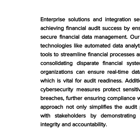
Enterprise solutions and integration se
achieving financial audit success by ens
secure financial data management. Our
technologies like automated data analy
tools to streamline financial processes
consolidating disparate financial syst
organizations can ensure real-time da
which is vital for audit readiness. Addit
cybersecurity measures protect sensiti
breaches, further ensuring compliance w
approach not only simplifies the audit 
with stakeholders by demonstrating
integrity and accountability.