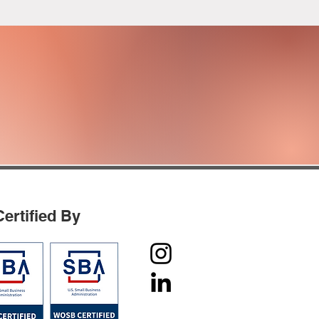
IAL MANAGEMENT
AND
PERATIONS
Certified By