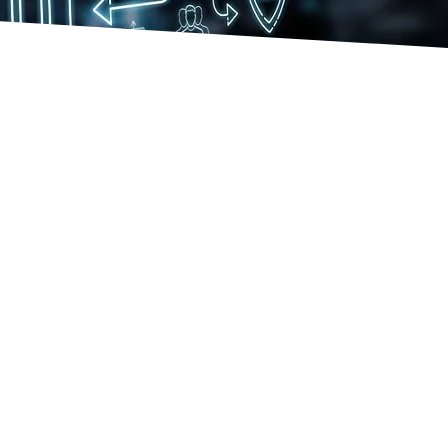
RST
sucessful deployment of military
vice into DAI
RST
Unmodified Audit Opinion for
 military service - United States
rine Corps
RST
DHS deployment of Oracle R12,
ud, and Oracle G-Invoicing