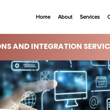
Home
About
Services
C
ONS AND INTEGRATION SERVIC