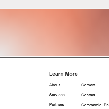
ACQUISITI
AND
CONTRACT SU
Learn More
About
Careers
Services
Contact
Partners
Commercial Pric