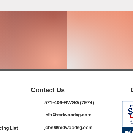
ON
FINANC
PPORT
O
Contact Us
571-406-RWSG (7974)
info@redwoodsg.com
jobs@redwoodsg.com
ing List