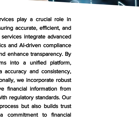
rvices play a crucial role in
uring accurate, efficient, and
 services integrate advanced
FI
tics and AI-driven compliance
ser
 and enhance transparency. By
ems into a unified platform,
FI
ta accuracy and consistency,
any
ionally, we incorporate robust
Ma
ve financial information from
FI
ith regulatory standards. Our
Clo
process but also builds trust
 a commitment to financial