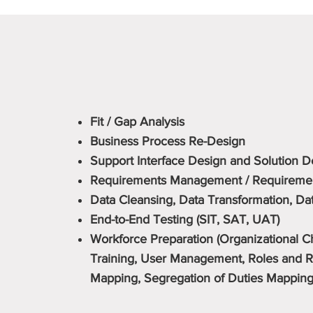
Fit / Gap Analysis
Business Process Re-Design
Support Interface Design and Solution 
Requirements Management / Requirement
Data Cleansing, Data Transformation, Da
End-to-End Testing (SIT, SAT, UAT)
Workforce Preparation (Organizational
Training, User Management, Roles and Re
Mapping, Segregation of Duties Mapping