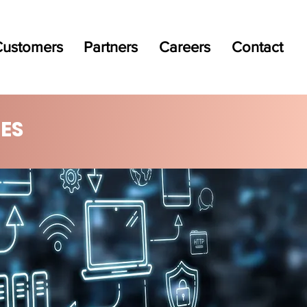
ustomers
Partners
Careers
Contact
ES