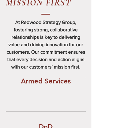
MISSION FIRST
At Redwood Strategy Group,
fostering strong, collaborative
relationships is key to delivering
value and driving innovation for our
customers. Our commitment ensures
that every decision and action aligns
with our customers’ mission first.
Armed Services
DoD