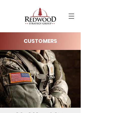
CUSTOMERS