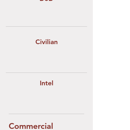
Civilian
Intel
Commercial